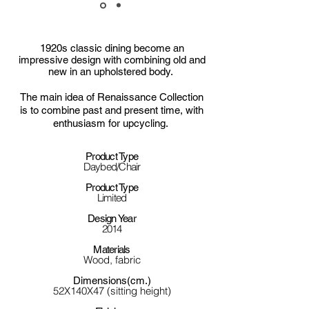
1920s classic dining become an
impressive design with combining old and
new in an upholstered body.
The main idea of Renaissance Collection
is to combine past and present time, with
enthusiasm for upcycling.
Product Type
Daybed/Chair
Product Type
Limited
Design Year
2014
Materials
Wood, fabric
Dimensions(cm.)
52X140X47 (sitting height)