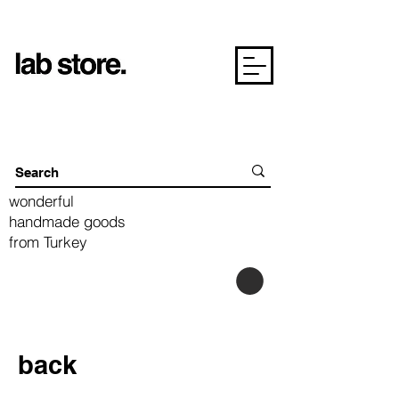
wonderful
handmade goods
from Turkey
back