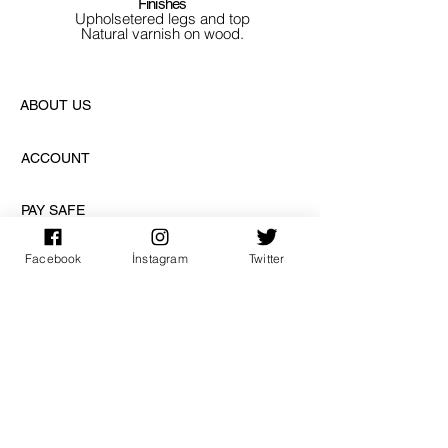
Finishes
Upholsetered legs and top
Natural varnish on wood.
ABOUT US
ACCOUNT
PAY SAFE
Facebook
İnstagram
Twitter
SUBSCRIPTION
sign up