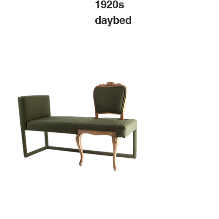
1920s
daybed