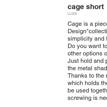
cage short
LL002
Cage is a piec
Design"collect
simplicity and f
Do you want to
other options 
Just hold and 
the metal shad
Thanks to the
which holds th
be used toget
screwing is ne