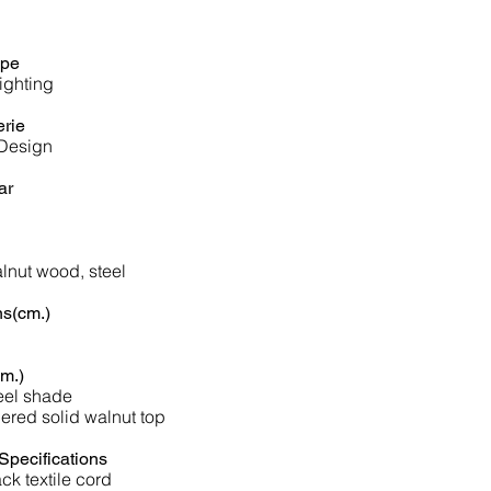
ype
ighting
erie
 Design
ar
lnut wood, steel
s(cm.)
m.)
eel shade
ered solid walnut top
Specifications
ck textile cord