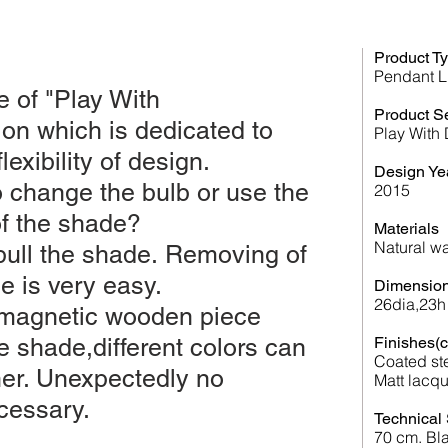
Product T
Pendant L
e of "Play With
Product S
ion which is dedicated to
Play With
lexibility of design.
Design Ye
 change the bulb or use the
2015
of the shade?
Materials
Natural
wa
pull the shade. Removing of
e is very easy.
Dimension
26dia,23h
 magnetic wooden piece
e shade,different colors can
Finishes(c
Coated st
her. Unexpectedly no
Matt lacqu
cessary.
Technical 
70 cm. Bla