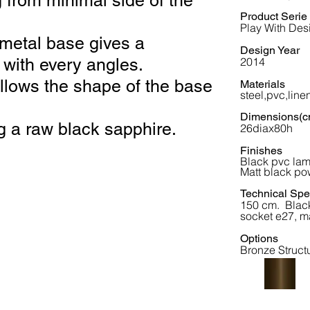
 from minimal side of the
Product Serie
Play With Des
metal base gives a
Design Year
g with every angles.
2014
llows the shape of the base
Materials
steel,pvc,line
Dimensions(c
ing a raw black sapphire.
26diax80h
Finishes
Black pvc la
Matt black po
Technical Spec
150 cm. Black
socket e27, m
Options
Bronze Struct