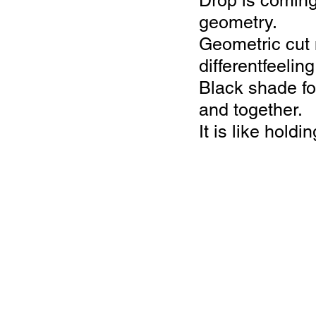
Drop is coming
geometry.
Geometric cut 
differentfeelin
Black shade fo
and together.
It is like hold