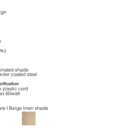
ign
n
m.)
minated shade
wder coated steel
ification
 plastic cord
ax 60watt
ure I Beige linen shade