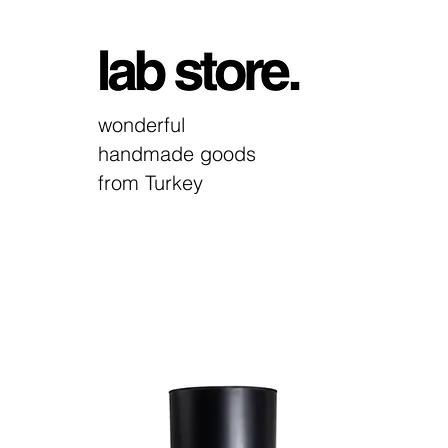
wonderful
handmade goods
from Turkey