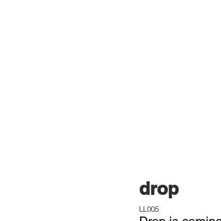
drop
LL005