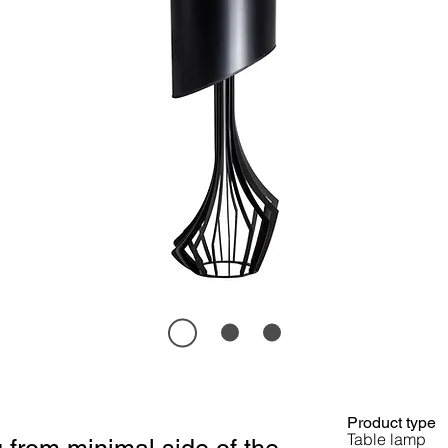
Product type
Table lamp