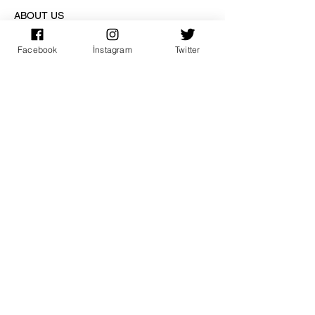
ABOUT US
Facebook
İnstagram
Twitter
ACCOUNT
PAY SAFE
SUBSCRIPTION
sign up