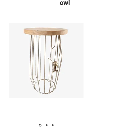
owl
MARKET