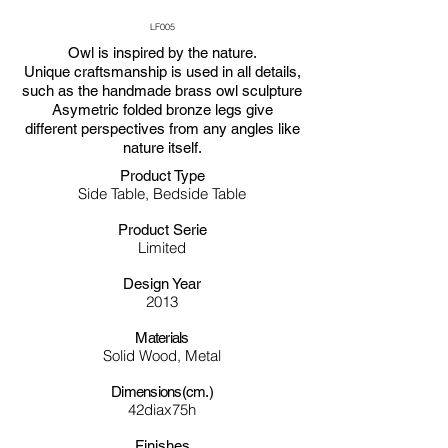
LF005
Owl is inspired by the nature.
Unique craftsmanship is used in all details,
such as the handmade brass owl sculpture
Asymetric folded bronze legs give
different perspectives from any angles like
nature itself.
Product Type
Side Table, Bedside Table
Product Serie
Limited
Design Year
2013
Materials
Solid Wood, Metal
Dimensions(cm.)
42diax75h
Finishes