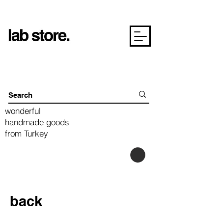
wonderful
handmade goods
from Turkey
back