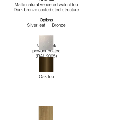
Matte natural veneered walnut top
Dark bronze coated steel structure
Options
Silver leaf
Bronze
Matt black
powder coated
(RAL 9005)
Oak top