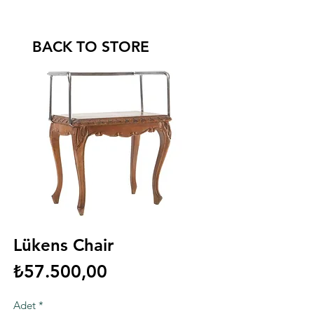
BACK TO STORE
Lükens Chair
Fiyat
₺57.500,00
Adet
*