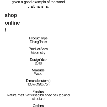
gives a good example of the wood
craftmanship.
shop
online
!
Product Type
Dining Table
Product Serie
Geometry
Design Year
2016
Materials
Wood
Dimensions(cm.)
100wx190lx75h
Finishes
Natural matt varnished brushed oak top and
structure
Options