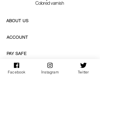
Colored varnish
ABOUT US
ACCOUNT
PAY SAFE
Facebook
İnstagram
Twitter
SUBSCRIPTION
sign up