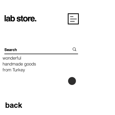
wonderful
handmade goods
from Turkey
back