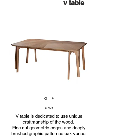
v table
LF028
V table is dedicated to use unique
craftmanship of the wood.
Fine cut geometric edges and deeply
brushed graphic patterned oak veneer